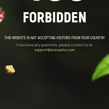
FORBIDDEN
THIS WEBSITE IS NOT ACCEPTING VISITORS FROM YOUR COUNTRY.
If you have any questions, please contact us at
support@avocasino.com