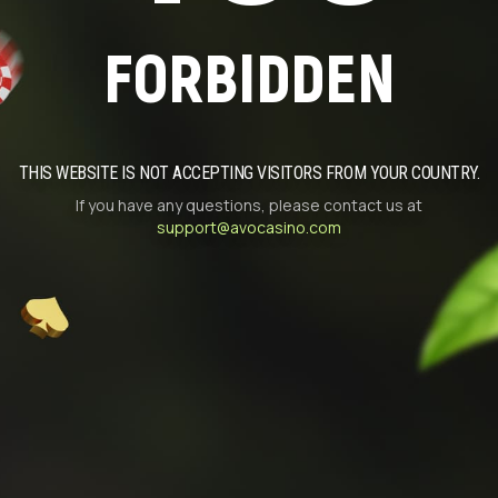
FORBIDDEN
THIS WEBSITE IS NOT ACCEPTING VISITORS FROM YOUR COUNTRY.
If you have any questions, please contact us at
support@avocasino.com