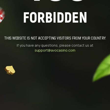
FORBIDDEN
THIS WEBSITE IS NOT ACCEPTING VISITORS FROM YOUR COUNTRY.
If you have any questions, please contact us at
support@avocasino.com