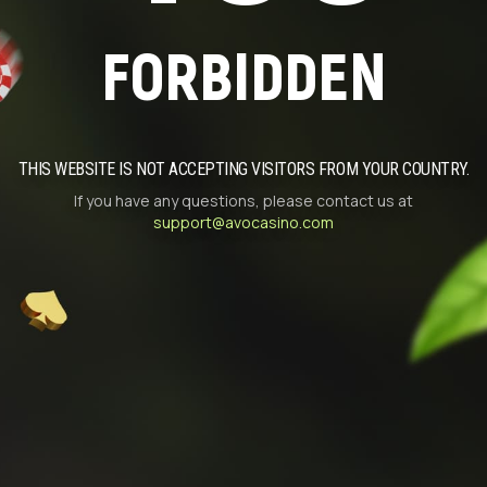
FORBIDDEN
THIS WEBSITE IS NOT ACCEPTING VISITORS FROM YOUR COUNTRY.
If you have any questions, please contact us at
support@avocasino.com