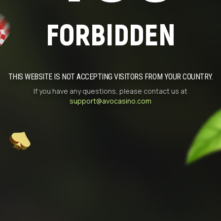
FORBIDDEN
THIS WEBSITE IS NOT ACCEPTING VISITORS FROM YOUR COUNTRY.
If you have any questions, please contact us at
support@avocasino.com