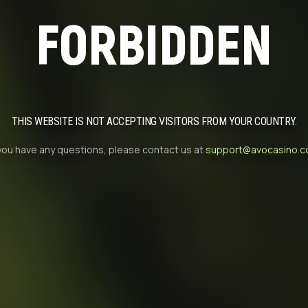
FORBIDDEN
THIS WEBSITE IS NOT ACCEPTING VISITORS FROM YOUR COUNTRY.
 you have any questions, please contact us at
support@avocasino.