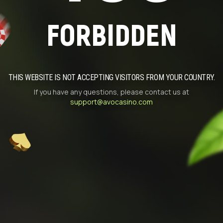
FORBIDDEN
THIS WEBSITE IS NOT ACCEPTING VISITORS FROM YOUR COUNTRY.
If you have any questions, please contact us at
support@avocasino.com