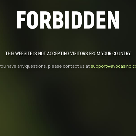
FORBIDDEN
THIS WEBSITE IS NOT ACCEPTING VISITORS FROM YOUR COUNTRY.
 you have any questions, please contact us at
support@avocasino.