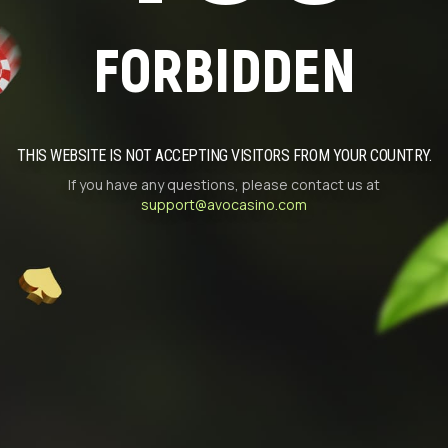
FORBIDDEN
THIS WEBSITE IS NOT ACCEPTING VISITORS FROM YOUR COUNTRY.
If you have any questions, please contact us at
support@avocasino.com