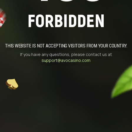
FORBIDDEN
THIS WEBSITE IS NOT ACCEPTING VISITORS FROM YOUR COUNTRY.
If you have any questions, please contact us at
support@avocasino.com