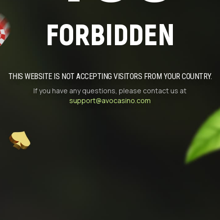
FORBIDDEN
THIS WEBSITE IS NOT ACCEPTING VISITORS FROM YOUR COUNTRY.
If you have any questions, please contact us at
support@avocasino.com