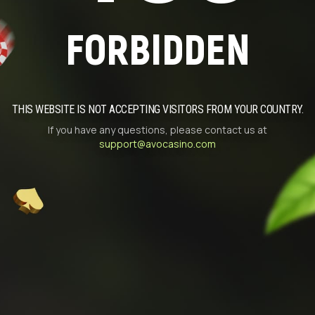
FORBIDDEN
THIS WEBSITE IS NOT ACCEPTING VISITORS FROM YOUR COUNTRY.
If you have any questions, please contact us at
support@avocasino.com