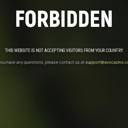
FORBIDDEN
THIS WEBSITE IS NOT ACCEPTING VISITORS FROM YOUR COUNTRY.
 you have any questions, please contact us at
support@avocasino.