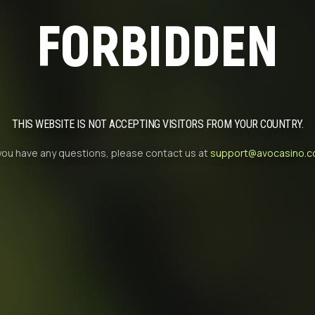
FORBIDDEN
THIS WEBSITE IS NOT ACCEPTING VISITORS FROM YOUR COUNTRY.
 you have any questions, please contact us at
support@avocasino.