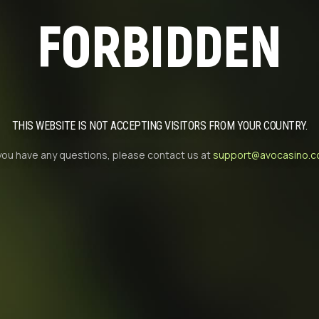
FORBIDDEN
THIS WEBSITE IS NOT ACCEPTING VISITORS FROM YOUR COUNTRY.
 you have any questions, please contact us at
support@avocasino.