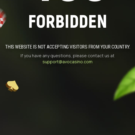
FORBIDDEN
THIS WEBSITE IS NOT ACCEPTING VISITORS FROM YOUR COUNTRY.
If you have any questions, please contact us at
support@avocasino.com