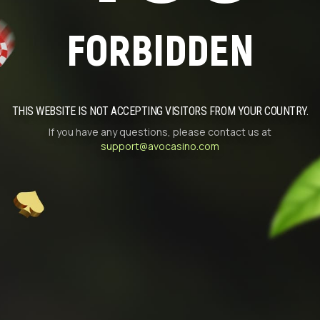
FORBIDDEN
THIS WEBSITE IS NOT ACCEPTING VISITORS FROM YOUR COUNTRY.
If you have any questions, please contact us at
support@avocasino.com