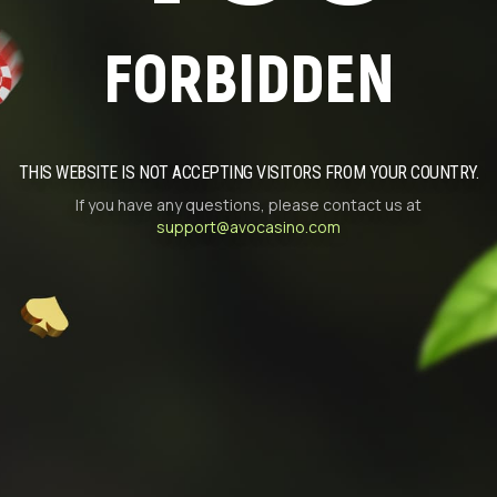
FORBIDDEN
THIS WEBSITE IS NOT ACCEPTING VISITORS FROM YOUR COUNTRY.
If you have any questions, please contact us at
support@avocasino.com