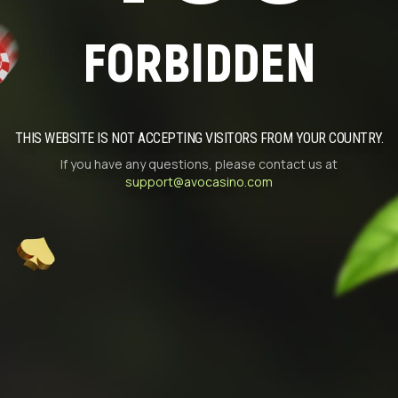
FORBIDDEN
THIS WEBSITE IS NOT ACCEPTING VISITORS FROM YOUR COUNTRY.
If you have any questions, please contact us at
support@avocasino.com