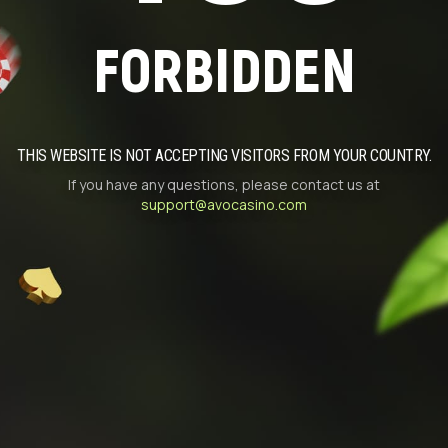
FORBIDDEN
THIS WEBSITE IS NOT ACCEPTING VISITORS FROM YOUR COUNTRY.
If you have any questions, please contact us at
support@avocasino.com