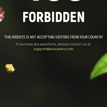
FORBIDDEN
THIS WEBSITE IS NOT ACCEPTING VISITORS FROM YOUR COUNTRY.
If you have any questions, please contact us at
support@avocasino.com