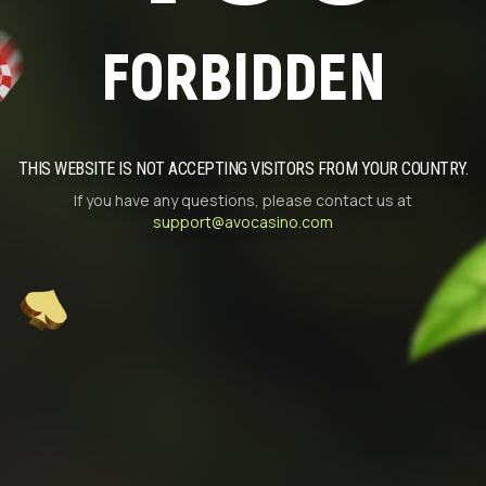
FORBIDDEN
THIS WEBSITE IS NOT ACCEPTING VISITORS FROM YOUR COUNTRY.
If you have any questions, please contact us at
support@avocasino.com