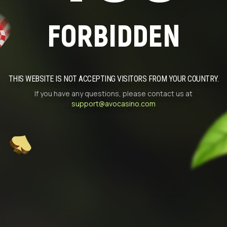
FORBIDDEN
THIS WEBSITE IS NOT ACCEPTING VISITORS FROM YOUR COUNTRY.
If you have any questions, please contact us at
support@avocasino.com