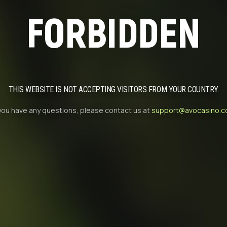
FORBIDDEN
THIS WEBSITE IS NOT ACCEPTING VISITORS FROM YOUR COUNTRY.
 you have any questions, please contact us at
support@avocasino.