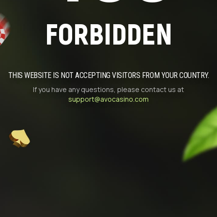
FORBIDDEN
THIS WEBSITE IS NOT ACCEPTING VISITORS FROM YOUR COUNTRY.
If you have any questions, please contact us at
support@avocasino.com