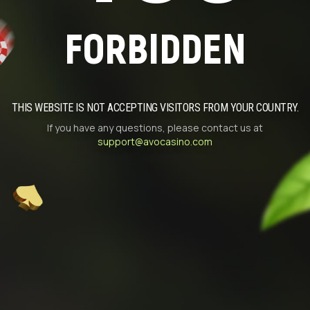
FORBIDDEN
THIS WEBSITE IS NOT ACCEPTING VISITORS FROM YOUR COUNTRY.
If you have any questions, please contact us at
support@avocasino.com