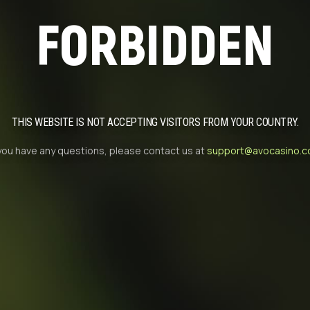
FORBIDDEN
THIS WEBSITE IS NOT ACCEPTING VISITORS FROM YOUR COUNTRY.
 you have any questions, please contact us at
support@avocasino.