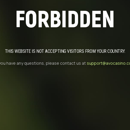
FORBIDDEN
THIS WEBSITE IS NOT ACCEPTING VISITORS FROM YOUR COUNTRY.
 you have any questions, please contact us at
support@avocasino.