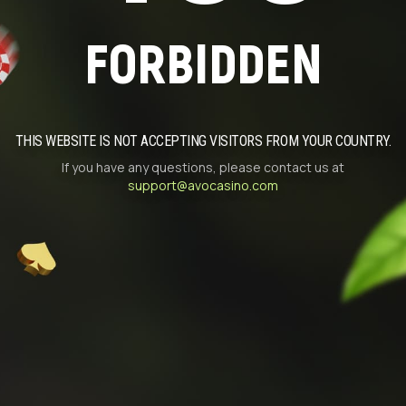
FORBIDDEN
THIS WEBSITE IS NOT ACCEPTING VISITORS FROM YOUR COUNTRY.
If you have any questions, please contact us at
support@avocasino.com