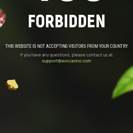
FORBIDDEN
THIS WEBSITE IS NOT ACCEPTING VISITORS FROM YOUR COUNTRY.
If you have any questions, please contact us at
support@avocasino.com