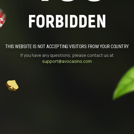
FORBIDDEN
THIS WEBSITE IS NOT ACCEPTING VISITORS FROM YOUR COUNTRY.
If you have any questions, please contact us at
support@avocasino.com