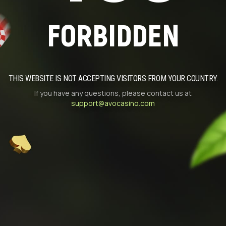
FORBIDDEN
THIS WEBSITE IS NOT ACCEPTING VISITORS FROM YOUR COUNTRY.
If you have any questions, please contact us at
support@avocasino.com