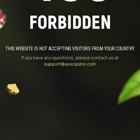
FORBIDDEN
THIS WEBSITE IS NOT ACCEPTING VISITORS FROM YOUR COUNTRY.
If you have any questions, please contact us at
support@avocasino.com